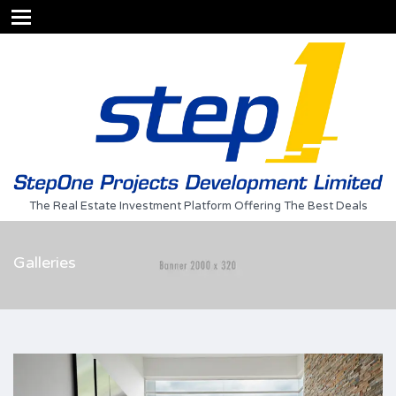
The Real Estate Investment Platform Offering The Best Deals
Galleries