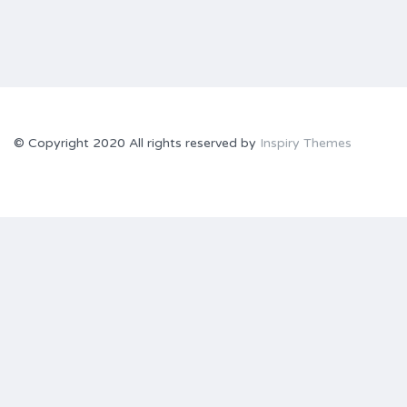
© Copyright 2020 All rights reserved by
Inspiry Themes