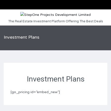
The Real Estate Investment Platform Offering The Best Deals
Investment Plans
Investment Plans
[go_pricing id=”embed_new”]