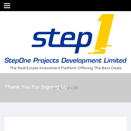
The Real Estate Investment Platform Offering The Best Deals
Thank You For Signing Up