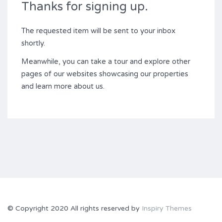
Thanks for signing up.
The requested item will be sent to your inbox
shortly.
Meanwhile, you can take a tour and explore other
pages of our websites showcasing our properties
and learn more about us.
© Copyright 2020 All rights reserved by
Inspiry Themes