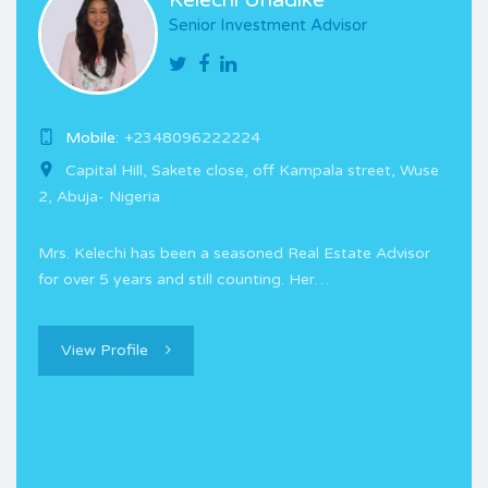
Kelechi Unadike
Senior Investment Advisor
Mobile:
+2348096222224
Capital Hill, Sakete close, off Kampala street, Wuse
2, Abuja- Nigeria
Mrs. Kelechi has been a seasoned Real Estate Advisor
for over 5 years and still counting. Her…
View Profile