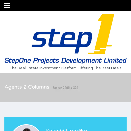
The Real Estate Investment Platform Offering The Best Deals
Agents 2 Columns