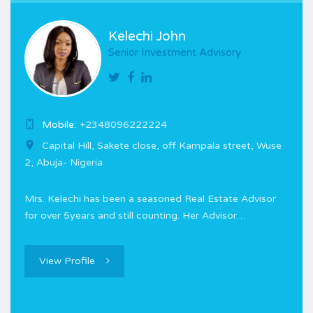
Kelechi John
Senior Investment Advisory
Mobile:
+2348096222224
Capital Hill, Sakete close, off Kampala street, Wuse
2, Abuja- Nigeria
Mrs. Kelechi has been a seasoned Real Estate Advisor
for over 5years and still counting. Her Advisor…
View Profile